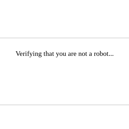
Verifying that you are not a robot...