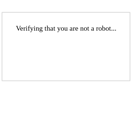
Verifying that you are not a robot...