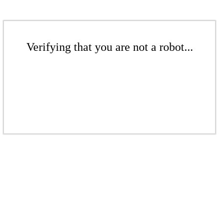
Verifying that you are not a robot...