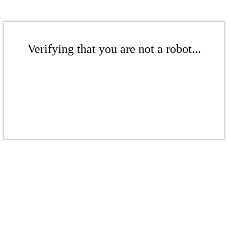
Verifying that you are not a robot...