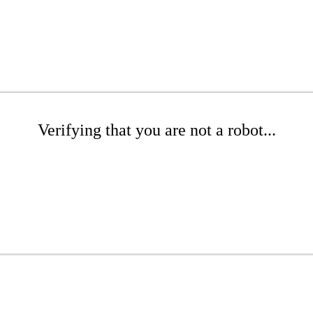
Verifying that you are not a robot...