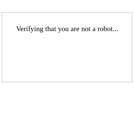
Verifying that you are not a robot...