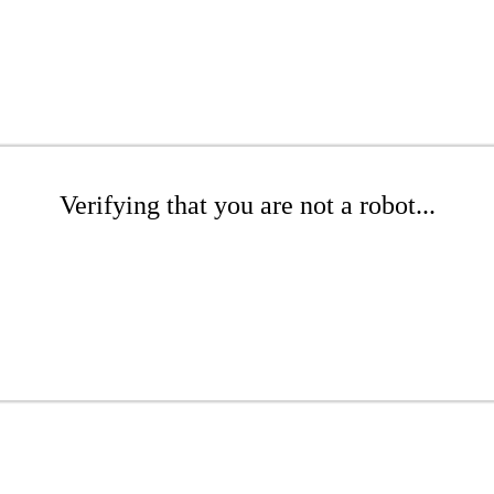
Verifying that you are not a robot...