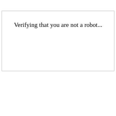
Verifying that you are not a robot...