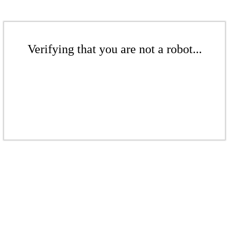
Verifying that you are not a robot...