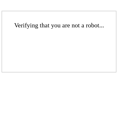
Verifying that you are not a robot...