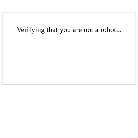
Verifying that you are not a robot...