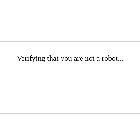
Verifying that you are not a robot...