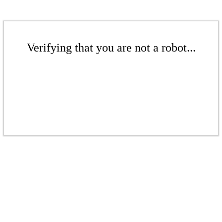
Verifying that you are not a robot...