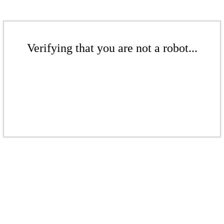
Verifying that you are not a robot...