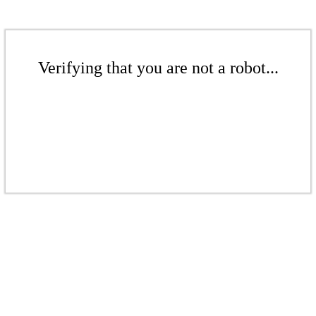
Verifying that you are not a robot...