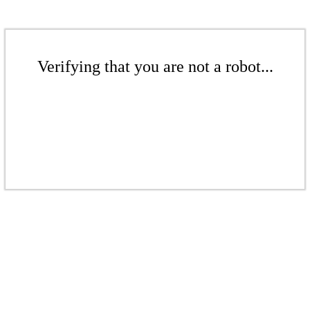
Verifying that you are not a robot...