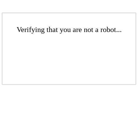
Verifying that you are not a robot...