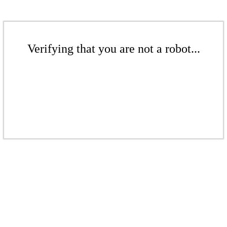
Verifying that you are not a robot...