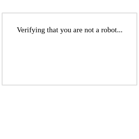
Verifying that you are not a robot...