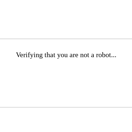
Verifying that you are not a robot...