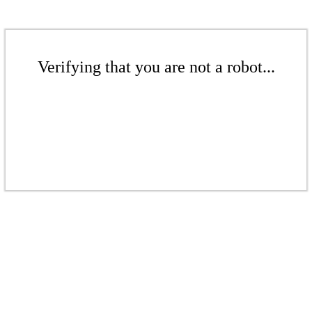
Verifying that you are not a robot...