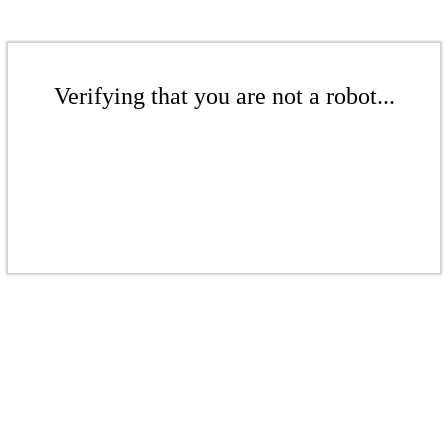
Verifying that you are not a robot...