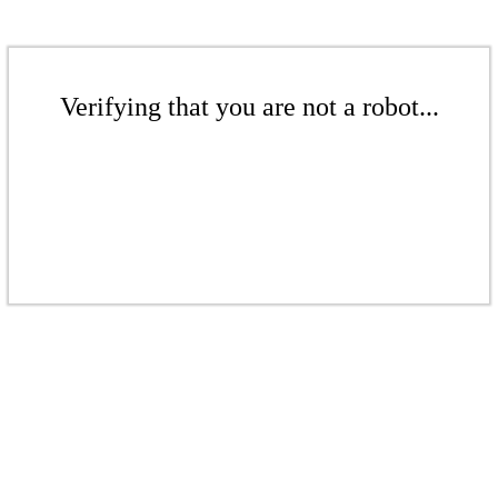
Verifying that you are not a robot...